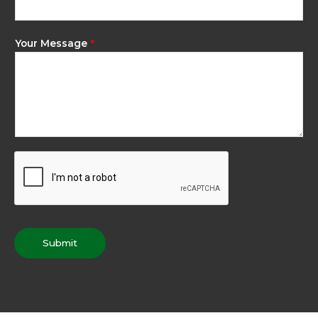
Your Message
*
Submit