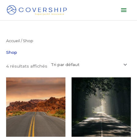
Aller
Men
au
prin
contenu
Accueil
/ Shop
Shop
4 résultats affichés