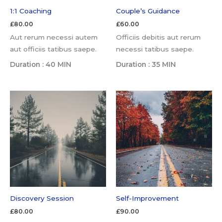
1:1 Coaching
Couple’s Guidance
£
80.00
£
60.00
Aut rerum necessi autem
Officiis debitis aut rerum
aut officiis tatibus saepe.
necessi tatibus saepe.
Duration : 40 MIN
Duration : 35 MIN
Discovery Session
Self-Improvement
£
80.00
£
90.00