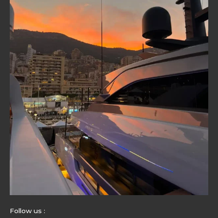
Follow us :