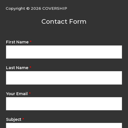
Copyright © 2026 COVERSHIP
Contact Form
First Name
*
Last Name
*
Your Email
*
Subject
*