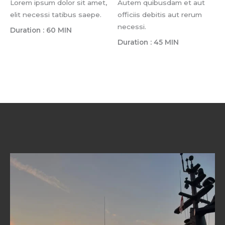
Lorem ipsum dolor sit amet,
Autem quibusdam et aut
elit necessi tatibus saepe.
officiis debitis aut rerum
necessi.
Duration : 60 MIN
Duration : 45 MIN